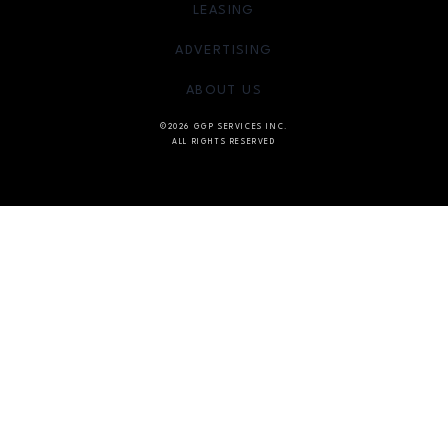
OPENS IN NEW WINDOW
LEASING
OPENS IN NEW WINDO
ADVERTISING
OPENS IN NEW WINDOW
ABOUT US
©2026 GGP SERVICES INC.
ALL RIGHTS RESERVED