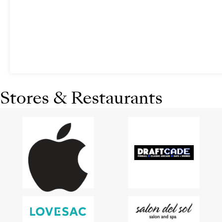
Stores & Restaurants