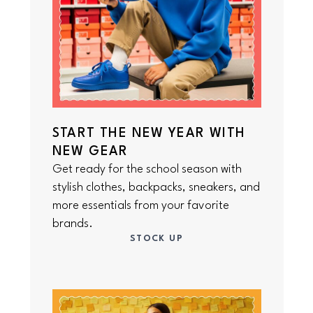
START THE NEW YEAR WITH
NEW GEAR
Get ready for the school season with
stylish clothes, backpacks, sneakers, and
more essentials from your favorite
brands.
STOCK UP