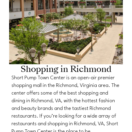
Shopping in Richmond
Short Pump Town Center is an open-air premier
shopping mall in the Richmond, Virginia area. The
center offers some of the best shopping and
dining in Richmond, VA, with the hottest fashion
and beauty brands and the tastiest Richmond
restaurants. If you’re looking for a wide array of
restaurants and shopping in Richmond, VA, Short
Pump Town Center is the place to be.