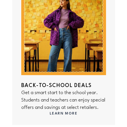
BACK-TO-SCHOOL DEALS
Get a smart start to the school year.
Students and teachers can enjoy special
offers and savings at select retailers.
LEARN MORE