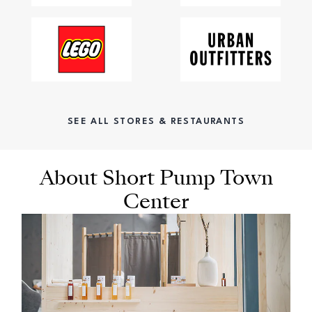
SEE ALL STORES & RESTAURANTS
About Short Pump Town
Center
OPENS IN NEW WINDOW