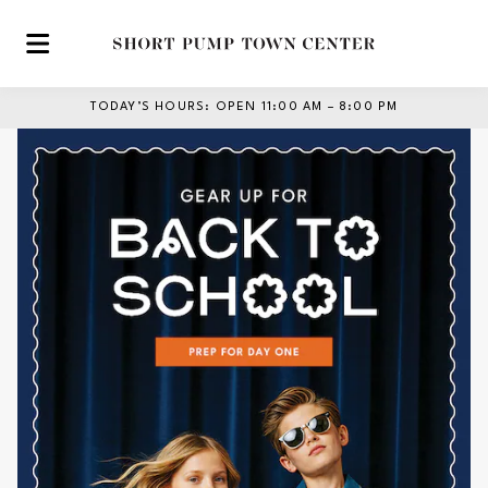
Skip to main content
TODAY’S HOURS
:
OPEN 11:00 AM – 8:00 PM