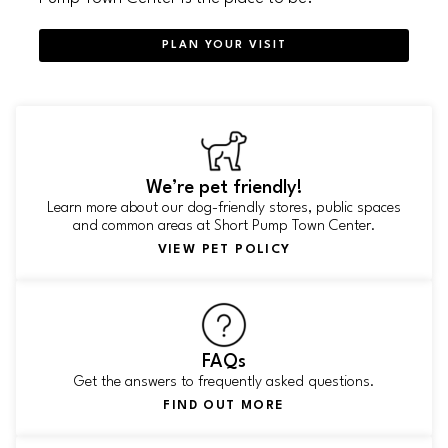
PLAN YOUR VISIT
We’re pet friendly!
Learn more about our dog-friendly stores, public spaces
and common areas at Short Pump Town Center.
VIEW PET POLICY
FAQs
Get the answers to frequently asked questions.
FIND OUT MORE