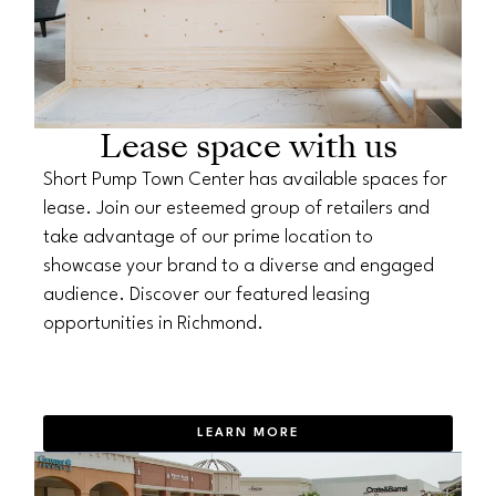
Lease space with us
Short Pump Town Center has available spaces for
lease. Join our esteemed group of retailers and
take advantage of our prime location to
showcase your brand to a diverse and engaged
audience. Discover our featured leasing
opportunities in Richmond.
LEARN MORE
OPENS IN NEW WINDOW