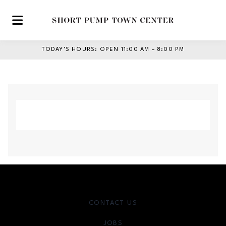
Skip to main content
TODAY’S HOURS
:
OPEN 11:00 AM – 8:00 PM
CONTACT US
JOBS