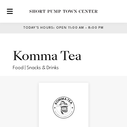
Skip to main content
TODAY’S HOURS
:
OPEN 11:00 AM – 8:00 PM
Komma Tea
Food | Snacks & Drinks