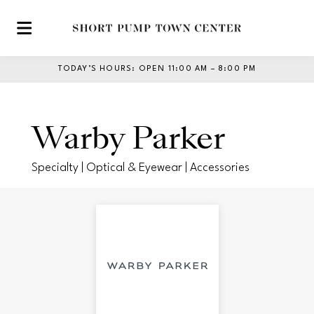
Skip to main content
TODAY’S HOURS
:
OPEN 11:00 AM – 8:00 PM
Warby Parker
Specialty | Optical & Eyewear | Accessories