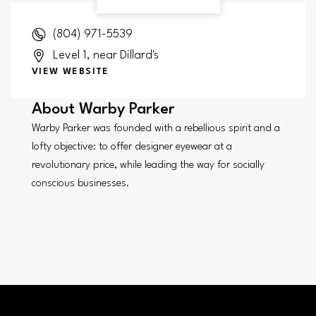
(804) 971-5539
Level 1, near Dillard's
VIEW WEBSITE
About
Warby Parker
Warby Parker was founded with a rebellious spirit and a
lofty objective: to offer designer eyewear at a
revolutionary price, while leading the way for socially
conscious businesses.