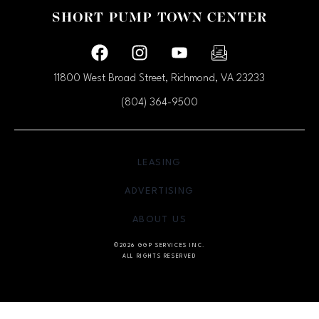
Facebook page
Facebook page
footer-block.youtube-link
footer-block.newsle
11800 West Broad Street, Richmond, VA
23233
(804) 364-9500
OPENS IN NEW WINDOW
LEASING
OPENS IN NEW WINDO
ADVERTISING
OPENS IN NEW WINDOW
ABOUT US
©2026 GGP SERVICES INC.
ALL RIGHTS RESERVED