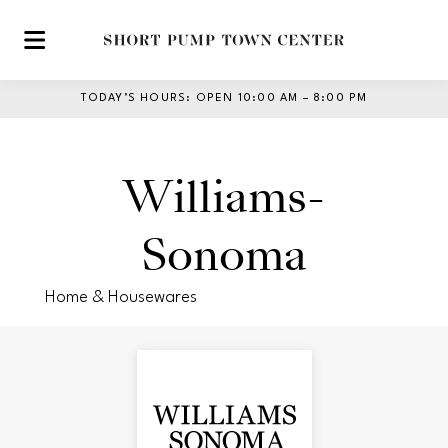
Skip to main content
TODAY’S HOURS
:
OPEN 10:00 AM – 8:00 PM
Williams-
Sonoma
Home & Housewares