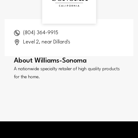
(804) 364-9915
Level 2, near Dillard's
About
Williams-Sonoma
A nationwide specialty retailer of high quality products
for the home.