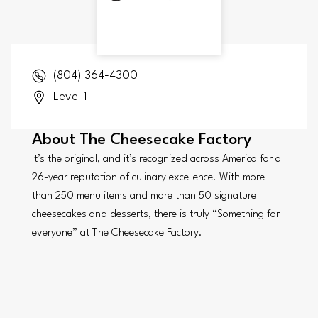
(804) 364-4300
Level 1
About
The Cheesecake Factory
It’s the original, and it’s recognized across America for a
26-year reputation of culinary excellence. With more
than 250 menu items and more than 50 signature
cheesecakes and desserts, there is truly “Something for
everyone” at The Cheesecake Factory.