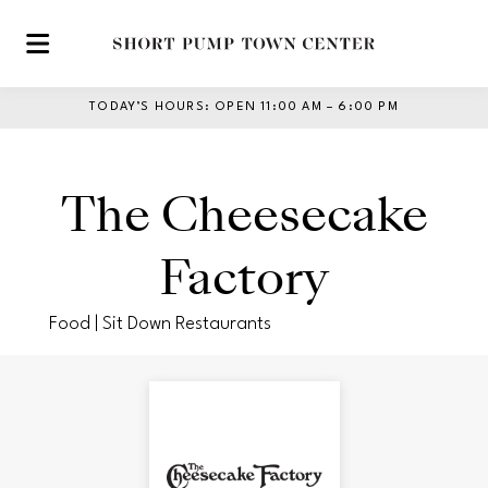
Skip to main content
TODAY’S HOURS
:
OPEN 11:00 AM – 6:00 PM
The Cheesecake
Factory
Food | Sit Down Restaurants