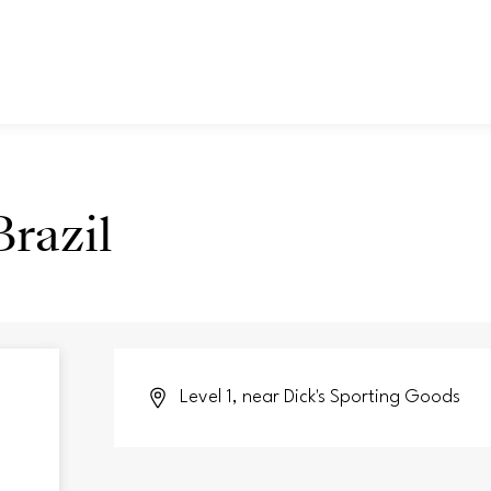
razil
Level 1, near Dick's Sporting Goods