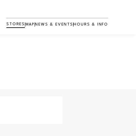
STORES
MAP
NEWS & EVENTS
HOURS & INFO