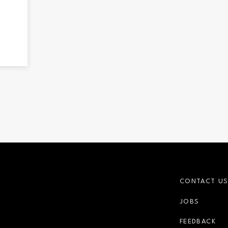
CONTACT U
JOBS
r-link
FEEDBACK