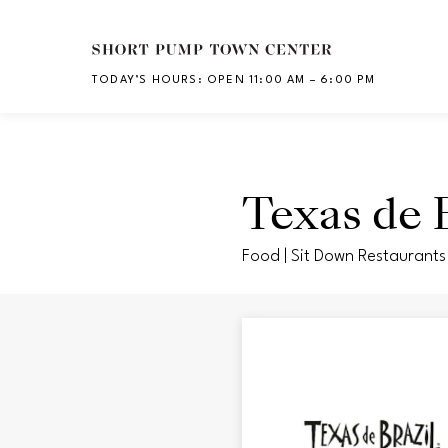
Skip to main content
TODAY’S HOURS
:
OPEN 11:00 AM – 6:00 PM
CH
Texas de B
Food | Sit Down Restaurants