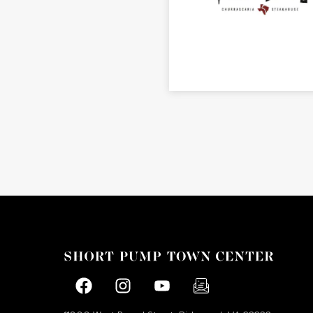
Facebook page
Facebook page
footer-block.youtube-link
footer-block.newslette